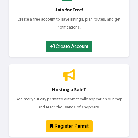
Join for Free!
Create a free account to save listings, plan routes, and get
notifications.
Create Account
Hosting a Sale?
Register your city permit to automatically appear on our map
and reach thousands of shoppers.
Register Permit