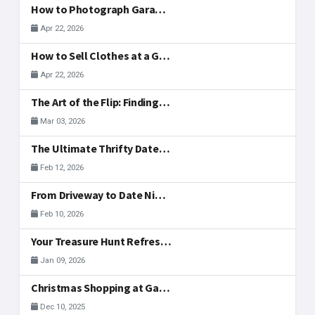
How to Photograph Garage Sale Items for Your Listing
Apr 22, 2026
How to Sell Clothes at a Garage Sale: What to Display, Price, and Actually Sells
Apr 22, 2026
The Art of the Flip: Finding Side-Hustle Gold in McAllen
Mar 03, 2026
The Ultimate Thrifty Date: A Valentine's Treasure Hunt
Feb 12, 2026
From Driveway to Date Night: Hosting Your Valentine's Day Weekend Sale Together
Feb 10, 2026
Your Treasure Hunt Refreshed: New Community Tools
Jan 09, 2026
Christmas Shopping at Garage Sales in McAllen
Dec 10, 2025