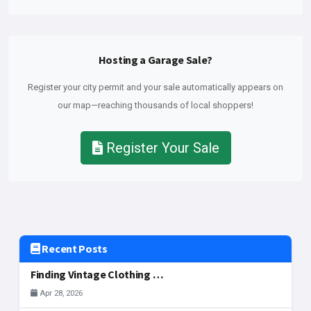
Hosting a Garage Sale?
Register your city permit and your sale automatically appears on
our map—reaching thousands of local shoppers!
Register Your Sale
Recent Posts
Finding Vintage Clothing and Fashion Gems at McAllen Garage Sales
Apr 28, 2026