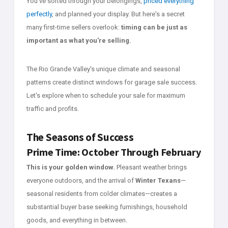
You've sorted through your belongings,
priced everything
perfectly
, and planned your display. But here's a secret
many first-time sellers overlook:
timing can be just as
important as what you're selling.
The Rio Grande Valley's unique climate and seasonal
patterns create distinct windows for garage sale success.
Let's explore when to schedule your sale for maximum
traffic and profits.
The Seasons of Success
Prime Time: October Through February
This is your golden window.
Pleasant weather brings
everyone outdoors, and the arrival of
Winter Texans
—
seasonal residents from colder climates—creates a
substantial buyer base seeking furnishings, household
goods, and everything in between.