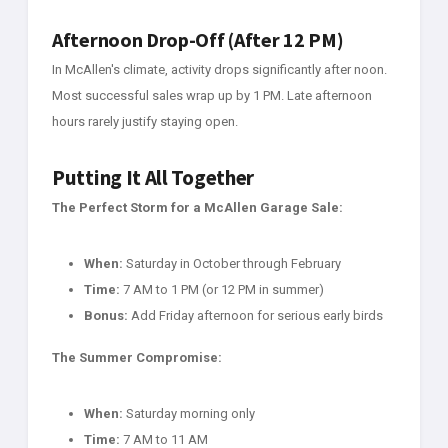
Afternoon Drop-Off (After 12 PM)
In McAllen's climate, activity drops significantly after noon.
Most successful sales wrap up by 1 PM. Late afternoon
hours rarely justify staying open.
Putting It All Together
The Perfect Storm for a McAllen Garage Sale:
When:
Saturday in October through February
Time:
7 AM to 1 PM (or 12 PM in summer)
Bonus:
Add Friday afternoon for serious early birds
The Summer Compromise:
When:
Saturday morning only
Time:
7 AM to 11 AM