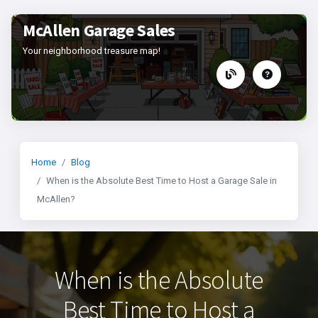
McAllen Garage Sales
Your neighborhood treasure map!
Home
Blog
When is the Absolute Best Time to Host a Garage Sale in
McAllen?
When is the Absolute
Best Time to Host a