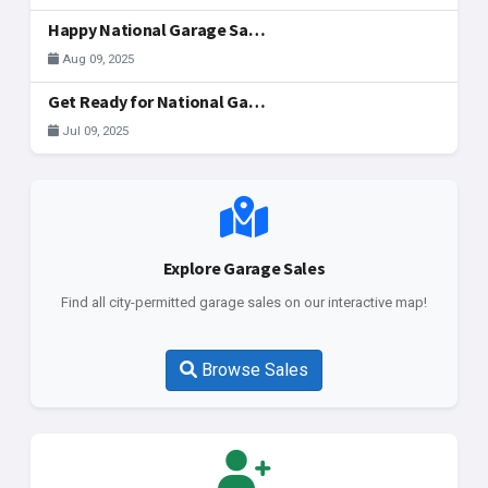
Happy National Garage Sale Day, McAllen!
Aug 09, 2025
Get Ready for National Garage Sale Day: Your Ultimate Guide to Finding & Registering Sales in McAllen!
Jul 09, 2025
Explore Garage Sales
Find all city-permitted garage sales on our interactive map!
Browse Sales