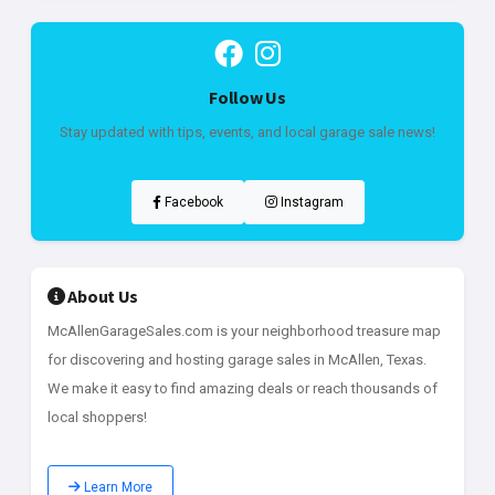
Follow Us
Stay updated with tips, events, and local garage sale news!
Facebook
Instagram
About Us
McAllenGarageSales.com is your neighborhood treasure map
for discovering and hosting garage sales in McAllen, Texas.
We make it easy to find amazing deals or reach thousands of
local shoppers!
Learn More