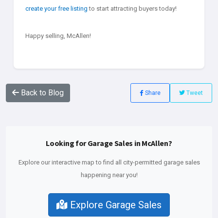
create your free listing
to start attracting buyers today!
Happy selling, McAllen!
Back to Blog
Share
Tweet
Looking for Garage Sales in McAllen?
Explore our interactive map to find all city-permitted garage sales
happening near you!
Explore Garage Sales