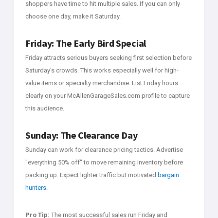
shoppers have time to hit multiple sales. If you can only
choose one day, make it Saturday.
Friday: The Early Bird Special
Friday attracts serious buyers seeking first selection before
Saturday's crowds. This works especially well for high-
value items or specialty merchandise. List Friday hours
clearly on your McAllenGarageSales.com profile to capture
this audience.
Sunday: The Clearance Day
Sunday can work for clearance pricing tactics. Advertise
"everything 50% off" to move remaining inventory before
packing up. Expect lighter traffic but motivated
bargain
hunters
.
Pro Tip:
The most successful sales run Friday and