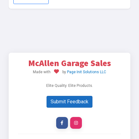
McAllen Garage Sales
Made with
by
Page Init Solutions LLC
Elite Quality. Elite Products.
Submit Feedback