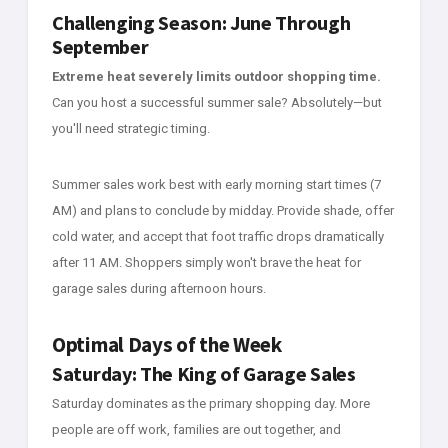
Challenging Season: June Through
September
Extreme heat severely limits outdoor shopping time.
Can you host a successful summer sale? Absolutely—but
you'll need strategic timing.
Summer sales work best with early morning start times (7
AM) and plans to conclude by midday. Provide shade, offer
cold water, and accept that foot traffic drops dramatically
after 11 AM. Shoppers simply won't brave the heat for
garage sales during afternoon hours.
Optimal Days of the Week
Saturday: The King of Garage Sales
Saturday dominates as the primary shopping day. More
people are off work, families are out together, and