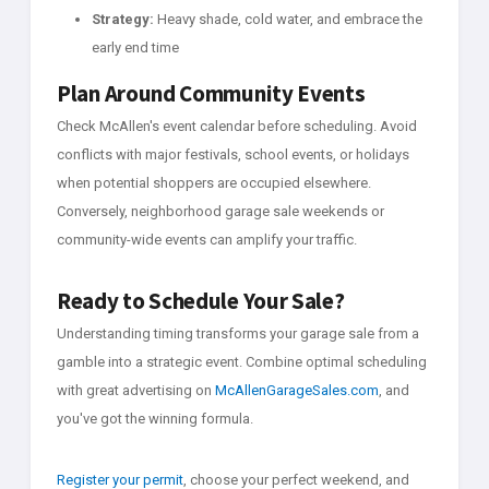
Strategy:
Heavy shade, cold water, and embrace the
early end time
Plan Around Community Events
Check McAllen's event calendar before scheduling. Avoid
conflicts with major festivals, school events, or holidays
when potential shoppers are occupied elsewhere.
Conversely, neighborhood garage sale weekends or
community-wide events can amplify your traffic.
Ready to Schedule Your Sale?
Understanding timing transforms your garage sale from a
gamble into a strategic event. Combine optimal scheduling
with great advertising on
McAllenGarageSales.com
, and
you've got the winning formula.
Register your permit
, choose your perfect weekend, and