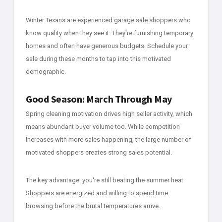
Winter Texans are experienced garage sale shoppers who
know quality when they see it. They're furnishing temporary
homes and often have generous budgets. Schedule your
sale during these months to tap into this motivated
demographic.
Good Season: March Through May
Spring cleaning motivation drives high seller activity, which
means abundant buyer volume too. While competition
increases with more sales happening, the large number of
motivated shoppers creates strong sales potential.
The key advantage: you're still beating the summer heat.
Shoppers are energized and willing to spend time
browsing before the brutal temperatures arrive.