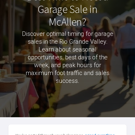
Garage Sale in
McAllen?
Discover optimal timing for garage
sales in the Rio Grande Valley.
Learn about seasonal
opportunities, best days of the
week, and peak hours for
maximum foot traffic and sales
success.