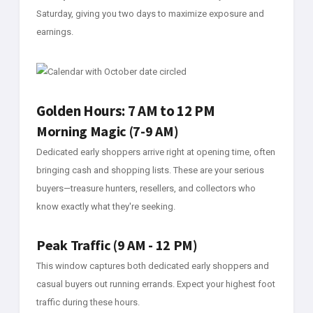
Saturday, giving you two days to maximize exposure and
earnings.
Golden Hours: 7 AM to 12 PM
Morning Magic (7-9 AM)
Dedicated early shoppers arrive right at opening time, often
bringing cash and shopping lists. These are your serious
buyers—treasure hunters, resellers, and collectors who
know exactly what they're seeking.
Peak Traffic (9 AM - 12 PM)
This window captures both dedicated early shoppers and
casual buyers out running errands. Expect your highest foot
traffic during these hours.