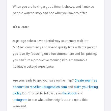
When you are having a good time, it shows, and it makes
people want to stop and see what you have to offer.
It's a Date!
A garage sale is a wonderful way to connect with the
McAllen community and spend quality time with the person
you love. By focusing on a fun atmosphere and fair pricing,
you can turn a productive morning into a memorable
holiday weekend experience.
Are you ready to get your sale on the map?
Create your free
account on McAllenGarageSales.com
and
claim your listing
today
. Don’t forget to follow us on
Facebook
and
Instagram
to see what other neighbors are up to this
weekend.