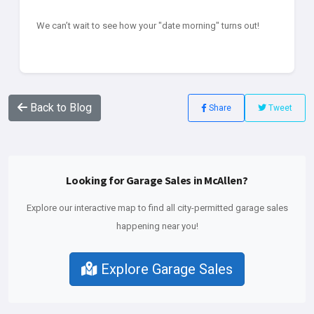
We can’t wait to see how your "date morning" turns out!
Back to Blog
Share
Tweet
Looking for Garage Sales in McAllen?
Explore our interactive map to find all city-permitted garage sales
happening near you!
Explore Garage Sales