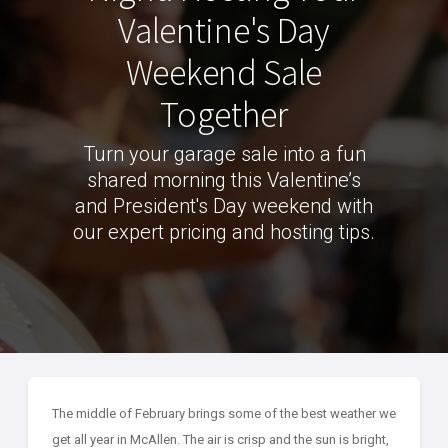
Valentine's Day
Weekend Sale
Together
Turn your garage sale into a fun
shared morning this Valentine’s
and President's Day weekend with
our expert pricing and hosting tips.
The middle of February brings some of the best weather we
get all year in McAllen. The air is crisp and the sun is bright,