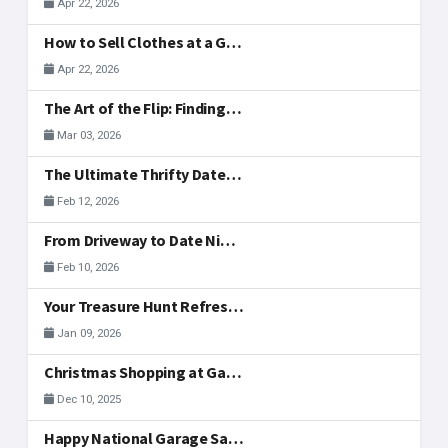
Apr 22, 2026
How to Sell Clothes at a Garage Sale: What to Display, Price, and Actually Sells
Apr 22, 2026
The Art of the Flip: Finding Side-Hustle Gold in McAllen
Mar 03, 2026
The Ultimate Thrifty Date: A Valentine's Treasure Hunt
Feb 12, 2026
From Driveway to Date Night: Hosting Your Valentine's Day Weekend Sale Together
Feb 10, 2026
Your Treasure Hunt Refreshed: New Community Tools
Jan 09, 2026
Christmas Shopping at Garage Sales in McAllen
Dec 10, 2025
Happy National Garage Sale Day, McAllen!