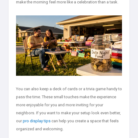
make the morning feel more like a celebration than a task.
You can also keep a deck of cards or a trivia game handy to
pass the time. These small touches make the experience
more enjoyable for you and more inviting for your
neighbors. If you want to make your setup look even better,
our
pro display tips
can help you create a space that feels
organized and welcoming.