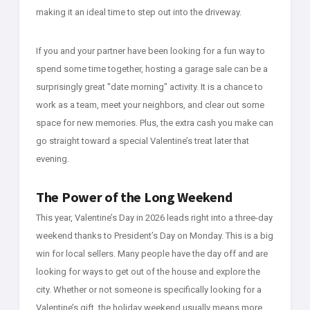
making it an ideal time to step out into the driveway.
If you and your partner have been looking for a fun way to
spend some time together, hosting a garage sale can be a
surprisingly great "date morning" activity. It is a chance to
work as a team, meet your neighbors, and clear out some
space for new memories. Plus, the extra cash you make can
go straight toward a special Valentine’s treat later that
evening.
The Power of the Long Weekend
This year, Valentine’s Day in 2026 leads right into a three-day
weekend thanks to President’s Day on Monday. This is a big
win for local sellers. Many people have the day off and are
looking for ways to get out of the house and explore the
city. Whether or not someone is specifically looking for a
Valentine’s gift, the holiday weekend usually means more