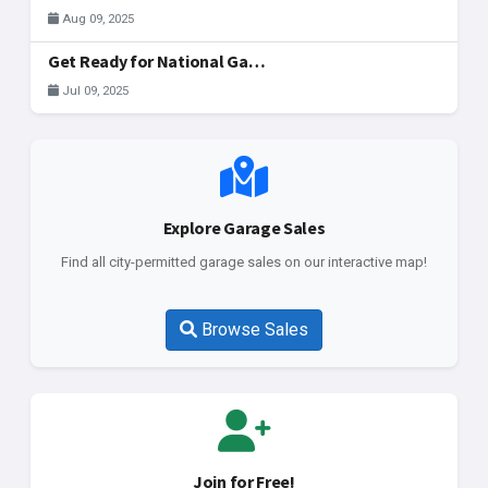
Aug 09, 2025
Get Ready for National Garage Sale Day: Your Ultimate Guide to Finding & Registering Sales in McAllen!
Jul 09, 2025
Explore Garage Sales
Find all city-permitted garage sales on our interactive map!
Browse Sales
Join for Free!