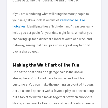
boxes back into the house at the end of the day.
If you are wondering what will bring the most people to
your sale, take a look at our list of
items that sell like
hotcakes
. Identifying these "high-demand" treasures early
helps you set goals for your date night fund. Whether you
are saving up for a dinner at a local favorite or a weekend
getaway, seeing that cash pile up is a great way to bond
over a shared goal.
Making the Wait Part of the Fun
One of the best parts of a garage sale is the social
atmosphere. You do not have to just sit and wait for
customers. You can make the morning an event of its own.
Set up a small speaker with a favorite playlist or even bring
out a tablet to watch a movie together between shoppers.
Having a few snacks like coffee and pan dulce to share can