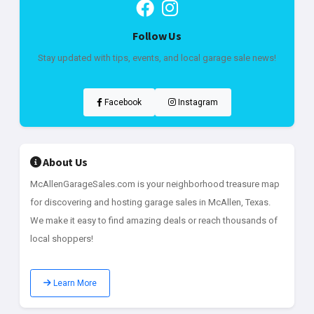
Follow Us
Stay updated with tips, events, and local garage sale news!
Facebook
Instagram
About Us
McAllenGarageSales.com is your neighborhood treasure map
for discovering and hosting garage sales in McAllen, Texas.
We make it easy to find amazing deals or reach thousands of
local shoppers!
Learn More