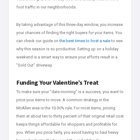
foot traffic in our neighborhoods.
By taking advantage of this three-day window, you increase
your chances of finding the right buyers for your items. You
can check our guide on
the best times to host a sale
to see
why this season is so productive. Setting up on a holiday
weekend is a smart way to ensure your efforts result in a
"Sold Out" driveway.
Funding Your Valentine’s Treat
To make sure your "date morning" is a success, you want to
price your items to move. A common strategy in the
McAllen area is the 10-30% rule. For most items, pricing
them at about ten to thirty percent of their original retail cost
keeps things affordable for shoppers and profitable for
you. When you price fairly, you avoid having to haul heavy