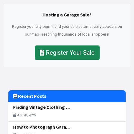
Hosting a Garage Sale?
Register your city permit and your sale automatically appears on
our map—reaching thousands of local shoppers!
Register Your Sale
Recent Posts
Finding Vintage Clothing and Fashion Gems at McAllen Garage Sales
Apr 28, 2026
How to Photograph Garage Sale Items for Your Listing