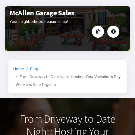
McAllen Garage Sales
Your neighborhood treasure map!
Home
Blog
From Driveway to Date Night: Hosting Your Valentine's Day
Weekend Sale Together
From Driveway to Date
Night: Hosting Your