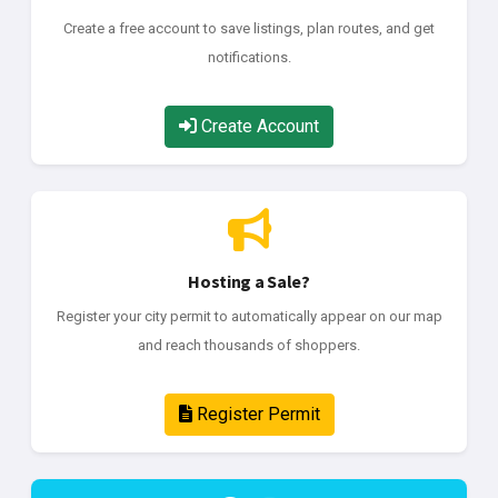
Create a free account to save listings, plan routes, and get
notifications.
Create Account
Hosting a Sale?
Register your city permit to automatically appear on our map
and reach thousands of shoppers.
Register Permit