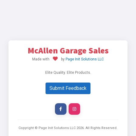
McAllen Garage Sales
Made with
by
Page Init Solutions LLC
Elite Quality. Elite Products.
Submit Feedback
Copyright © Page Init Solutions LLC
2026
. All Rights Reserved.