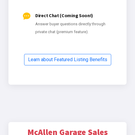
Direct Chat (Coming Soon!)
Answer buyer questions directly through
private chat (premium feature).
Learn about Featured Listing Benefits
McAllen Garage Sales