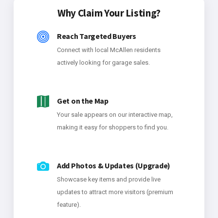
Why Claim Your Listing?
Reach Targeted Buyers
Connect with local McAllen residents
actively looking for garage sales.
Get on the Map
Your sale appears on our interactive map,
making it easy for shoppers to find you.
Add Photos & Updates (Upgrade)
Showcase key items and provide live
updates to attract more visitors (premium
feature).