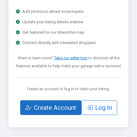
Add photos to attract more buyers
Update your listing details anytime
Get featured on our interactive map
Connect directly with interested shoppers
Want to learn more?
Take our seller tour
to discover all the
features available to help make your garage sale a success!
Create an account or log in to claim your listing.
Create Account
Log In