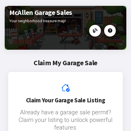
McAllen Garage Sales
Your neighborhood treasure map!
Claim My Garage Sale
Claim Your Garage Sale Listing
Already have a garage sale permit?
Claim your listing to unlock powerful
features: