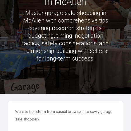
in McAllen
Master garage sale shopping in
McAllen with comprehensive tips
covering research strategies,
budgeting, timing, negotiation
tactics, safety considerations, and
relationship-building with sellers
for long-term success.
Want to transform from casual browser into savvy garage
sale shopper?