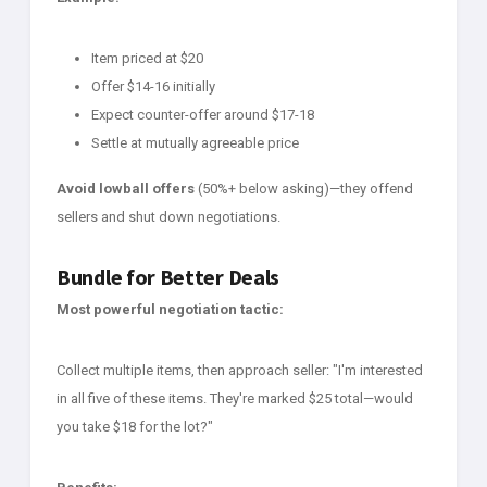
Item priced at $20
Offer $14-16 initially
Expect counter-offer around $17-18
Settle at mutually agreeable price
Avoid lowball offers
(50%+ below asking)—they offend
sellers and shut down negotiations.
Bundle for Better Deals
Most powerful negotiation tactic:
Collect multiple items, then approach seller: "I'm interested
in all five of these items. They're marked $25 total—would
you take $18 for the lot?"