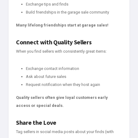
Exchange tips and finds
Build friendships in the garage sale community
Many lifelong friendships start at garage sales!
Connect with Quality Sellers
When you find sellers with consistently great items:
Exchange contact information
Ask about future sales
Request notification when they host again
Quality sellers often give loyal customers early
access or special deals.
Share the Love
Tag sellers in social media posts about your finds (with