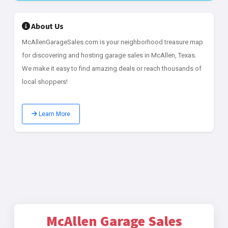
About Us
McAllenGarageSales.com is your neighborhood treasure map
for discovering and hosting garage sales in McAllen, Texas.
We make it easy to find amazing deals or reach thousands of
local shoppers!
Learn More
McAllen Garage Sales