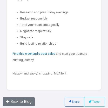
Research and plan Friday evenings
Budget responsibly
Time your visits strategically
Negotiate respectfully
Stay safe
Build lasting relationships
Find this weekend's best sales
and start your treasure
hunting journey!
Happy (and savvy) shopping, McAllen!
Back to Blog
Share
Tweet