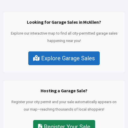
Looking for Garage Sales in McAllen?
Explore our interactive map to find all city-permitted garage sales
happening near you!
Explore Garage Sales
Hosting a Garage Sale?
Register your city permit and your sale automatically appears on
our map—reaching thousands of local shoppers!
Register Your Sale