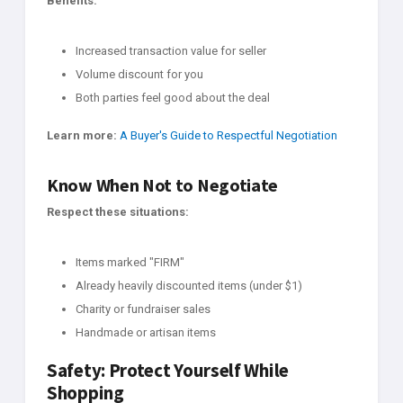
Benefits:
Increased transaction value for seller
Volume discount for you
Both parties feel good about the deal
Learn more:
A Buyer's Guide to Respectful Negotiation
Know When Not to Negotiate
Respect these situations:
Items marked "FIRM"
Already heavily discounted items (under $1)
Charity or fundraiser sales
Handmade or artisan items
Safety: Protect Yourself While
Shopping