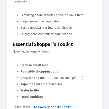
permission):
"Amazing score at today's sale on Oak Street!"
Helps sellers gain reputation
Builds goodwill for future purchases
Strengthens community connections
Essential Shopper's Toolkit
Never leave home without:
Cash in small bills
Reusable shopping bags
Smartphone
(maps, price research, photos)
Tape measure
(for furniture)
Water bottle
Hand sanitizer
Learn more:
The Savvy Shopper's Toolkit