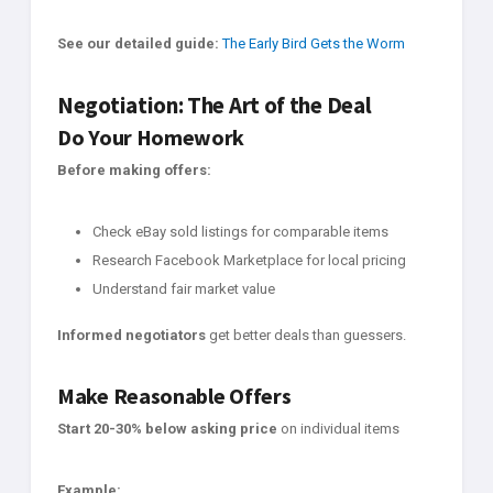
See our detailed guide:
The Early Bird Gets the Worm
Negotiation: The Art of the Deal
Do Your Homework
Before making offers:
Check eBay sold listings for comparable items
Research Facebook Marketplace for local pricing
Understand fair market value
Informed negotiators
get better deals than guessers.
Make Reasonable Offers
Start 20-30% below asking price
on individual items
Example: