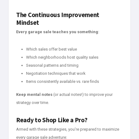
The Continuous Improvement
Mindset
Every garage sale teaches you something:
Which sales offer best value
Which neighborhoods host quality sales
Seasonal patterns and timing
Negotiation techniques that work
Items consistently available vs. rare finds
Keep mental notes
(or actual notes!) to improve your
strategy over time.
Ready to Shop Like a Pro?
Armed with these strategies, you're prepared to maximize
every garage sale adventure: