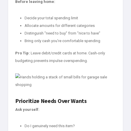
Before leaving home:
Decide your total spending limit
Allocate amounts for different categories
Distinguish "need to buy" from "nice to have"
Bring only cash you're comfortable spending
Pro Tip:
Leave debit/credit cards at home. Cash-only
budgeting prevents impulse overspending.
Prioritize Needs Over Wants
Ask yourself:
Do I genuinely need this item?