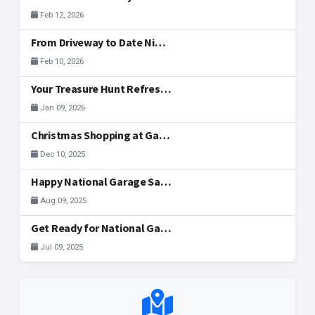
Feb 12, 2026
From Driveway to Date Night: Hosting Your Valentine's Day Weekend Sale Together
Feb 10, 2026
Your Treasure Hunt Refreshed: New Community Tools
Jan 09, 2026
Christmas Shopping at Garage Sales in McAllen
Dec 10, 2025
Happy National Garage Sale Day, McAllen!
Aug 09, 2025
Get Ready for National Garage Sale Day: Your Ultimate Guide to Finding & Registering Sales in McAllen!
Jul 09, 2025