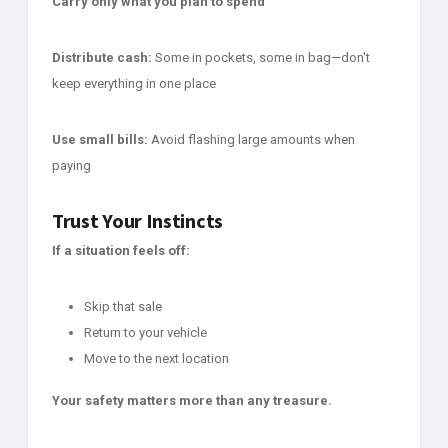
Carry only what you plan to spend
Distribute cash:
Some in pockets, some in bag—don't
keep everything in one place
Use small bills:
Avoid flashing large amounts when
paying
Trust Your Instincts
If a situation feels off:
Skip that sale
Return to your vehicle
Move to the next location
Your safety matters more than any treasure.