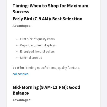
Timing: When to Shop for Maximum
Success
Early Bird (7-9 AM): Best Selection
Advantages:
First pick of quality items
Organized, clean displays
Energized, helpful sellers
Minimal crowds
Best for:
Finding specific items, quality furniture,
collectibles
Mid-Morning (9 AM-12 PM): Good
Balance
Advantages: