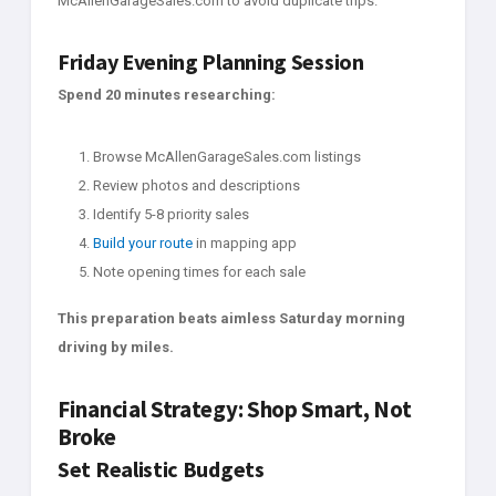
McAllenGarageSales.com to avoid duplicate trips.
Friday Evening Planning Session
Spend 20 minutes researching:
Browse McAllenGarageSales.com listings
Review photos and descriptions
Identify 5-8 priority sales
Build your route
in mapping app
Note opening times for each sale
This preparation beats aimless Saturday morning
driving by miles.
Financial Strategy: Shop Smart, Not
Broke
Set Realistic Budgets