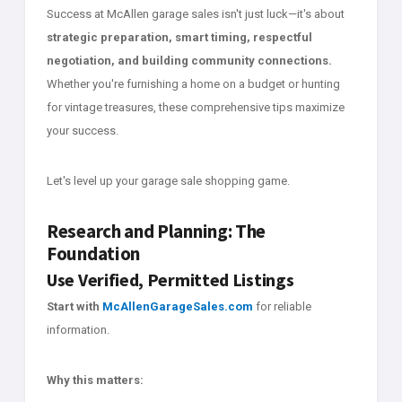
Success at McAllen garage sales isn't just luck—it's about
strategic preparation, smart timing, respectful
negotiation, and building community connections.
Whether you're furnishing a home on a budget or hunting
for vintage treasures, these comprehensive tips maximize
your success.
Let's level up your garage sale shopping game.
Research and Planning: The
Foundation
Use Verified, Permitted Listings
Start with
McAllenGarageSales.com
for reliable
information.
Why this matters: