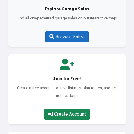
Explore Garage Sales
Find all city-permitted garage sales on our interactive map!
Browse Sales
Join for Free!
Create a free account to save listings, plan routes, and get
notifications.
Create Account