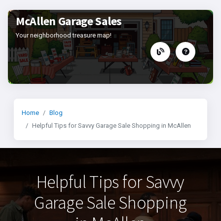
McAllen Garage Sales
Your neighborhood treasure map!
Home
Blog
Helpful Tips for Savvy Garage Sale Shopping in McAllen
Helpful Tips for Savvy
Garage Sale Shopping