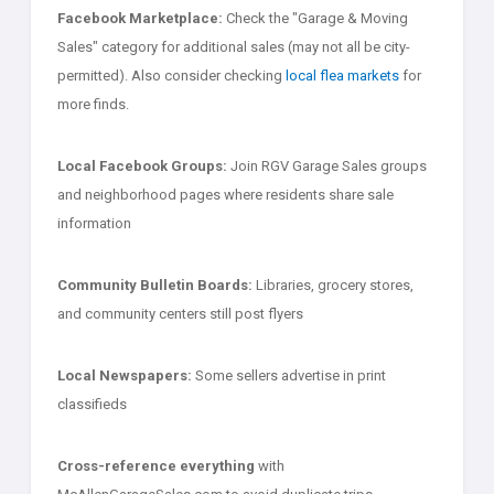
Facebook Marketplace:
Check the "Garage & Moving
Sales" category for additional sales (may not all be city-
permitted). Also consider checking
local flea markets
for
more finds.
Local Facebook Groups:
Join RGV Garage Sales groups
and neighborhood pages where residents share sale
information
Community Bulletin Boards:
Libraries, grocery stores,
and community centers still post flyers
Local Newspapers:
Some sellers advertise in print
classifieds
Cross-reference everything
with