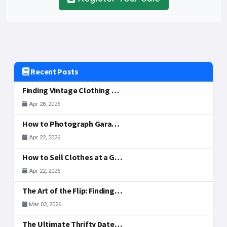
Recent Posts
Finding Vintage Clothing and Fashion Gems at McAllen Garage Sales
Apr 28, 2026
How to Photograph Garage Sale Items for Your Listing
Apr 22, 2026
How to Sell Clothes at a Garage Sale: What to Display, Price, and Actually Sells
Apr 22, 2026
The Art of the Flip: Finding Side-Hustle Gold in McAllen
Mar 03, 2026
The Ultimate Thrifty Date: A Valentine's Treasure Hunt