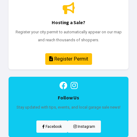
Hosting a Sale?
Register your city permit to automatically appear on our map
and reach thousands of shoppers.
Register Permit
Follow Us
Stay updated with tips, events, and local garage sale news!
Facebook
Instagram