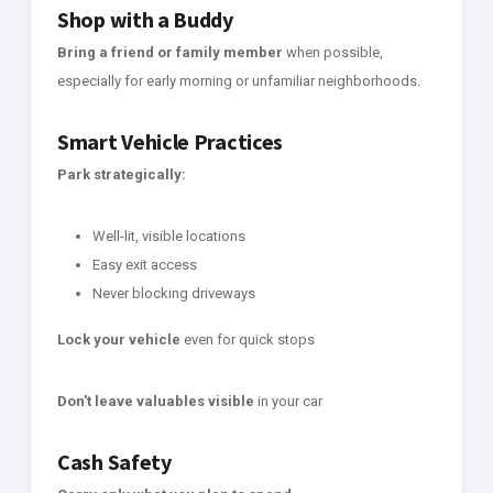
Shop with a Buddy
Bring a friend or family member
when possible,
especially for early morning or unfamiliar neighborhoods.
Smart Vehicle Practices
Park strategically:
Well-lit, visible locations
Easy exit access
Never blocking driveways
Lock your vehicle
even for quick stops
Don't leave valuables visible
in your car
Cash Safety