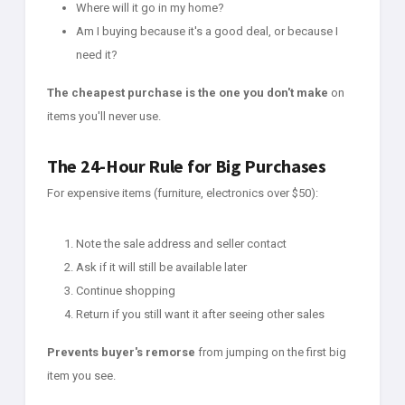
Where will it go in my home?
Am I buying because it's a good deal, or because I
need it?
The cheapest purchase is the one you don't make
on
items you'll never use.
The 24-Hour Rule for Big Purchases
For expensive items (furniture, electronics over $50):
Note the sale address and seller contact
Ask if it will still be available later
Continue shopping
Return if you still want it after seeing other sales
Prevents buyer's remorse
from jumping on the first big
item you see.