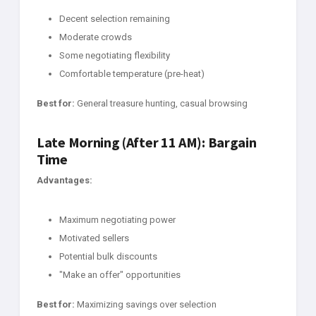
Decent selection remaining
Moderate crowds
Some negotiating flexibility
Comfortable temperature (pre-heat)
Best for:
General treasure hunting, casual browsing
Late Morning (After 11 AM): Bargain
Time
Advantages:
Maximum negotiating power
Motivated sellers
Potential bulk discounts
"Make an offer" opportunities
Best for:
Maximizing savings over selection