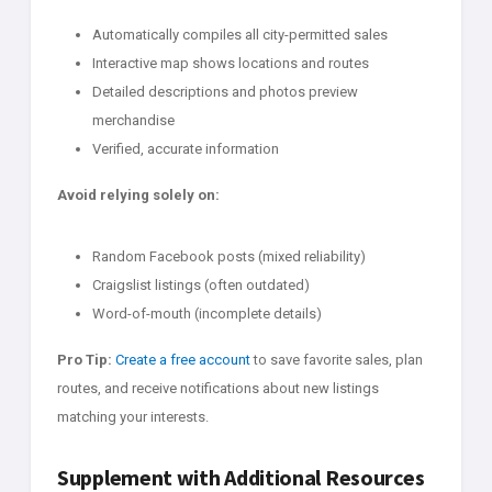
Automatically compiles all city-permitted sales
Interactive map shows locations and routes
Detailed descriptions and photos preview
merchandise
Verified, accurate information
Avoid relying solely on:
Random Facebook posts (mixed reliability)
Craigslist listings (often outdated)
Word-of-mouth (incomplete details)
Pro Tip:
Create a free account
to save favorite sales, plan
routes, and receive notifications about new listings
matching your interests.
Supplement with Additional Resources