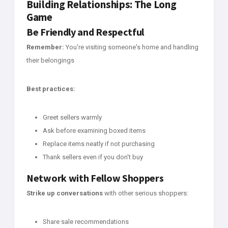
Building Relationships: The Long
Game
Be Friendly and Respectful
Remember:
You're visiting someone's home and handling
their belongings
Best practices:
Greet sellers warmly
Ask before examining boxed items
Replace items neatly if not purchasing
Thank sellers even if you don't buy
Network with Fellow Shoppers
Strike up conversations
with other serious shoppers:
Share sale recommendations