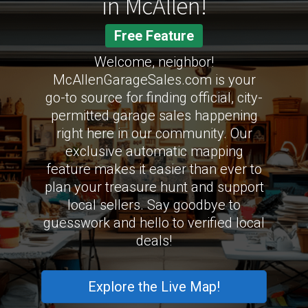
in McAllen!
Free Feature
Welcome, neighbor!
McAllenGarageSales.com is your
go-to source for finding official, city-
permitted garage sales happening
right here in our community. Our
exclusive automatic mapping
feature makes it easier than ever to
plan your treasure hunt and support
local sellers. Say goodbye to
guesswork and hello to verified local
deals!
Explore the Live Map!