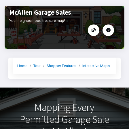
McAllen Garage Sales
Your neighborhood treasure map!
Home
Tour
Shopper Features
Interactive Maps
Mapping Every
Permitted Garage Sale