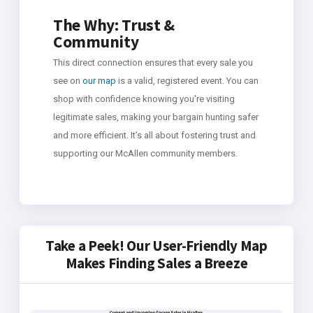
The Why: Trust &
Community
This direct connection ensures that every sale you
see on
our map
is a valid, registered event. You can
shop with confidence knowing you're visiting
legitimate sales, making your bargain hunting safer
and more efficient. It’s all about fostering trust and
supporting our McAllen community members.
Take a Peek! Our User-Friendly Map
Makes Finding Sales a Breeze