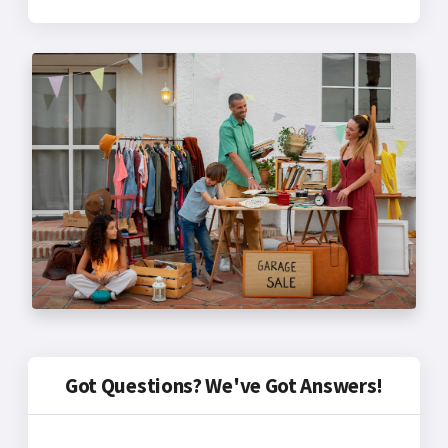
Got Questions? We've Got Answers!