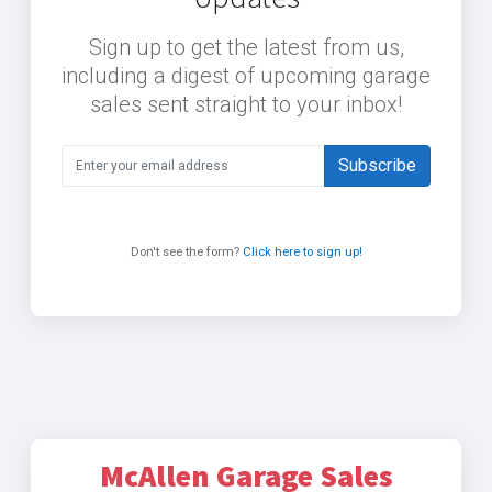
Sign up to get the latest from us,
including a digest of upcoming garage
sales sent straight to your inbox!
Subscribe
Don't see the form?
Click here to sign up!
McAllen Garage Sales