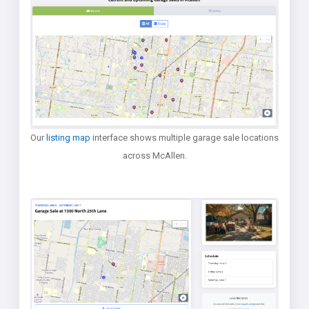
Our
listing map
interface shows multiple garage sale locations
across McAllen.