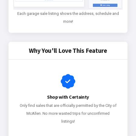
Each garage sale listing shows the address, schedule and
more!
Why You'll Love This Feature
Shop with Certainty
Only find sales that are officially permitted by the City of
McAllen. No more wasted trips for unconfirmed
listings!