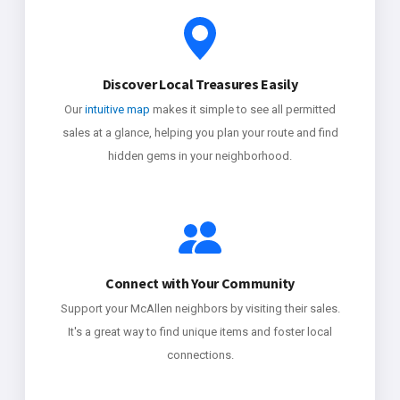
Discover Local Treasures Easily
Our
intuitive map
makes it simple to see all permitted
sales at a glance, helping you plan your route and find
hidden gems in your neighborhood.
Connect with Your Community
Support your McAllen neighbors by visiting their sales.
It's a great way to find unique items and foster local
connections.