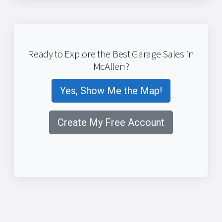
Ready to Explore the Best Garage Sales in
McAllen?
Yes, Show Me the Map!
Create My Free Account