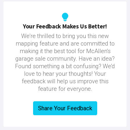
Your Feedback Makes Us Better!
We're thrilled to bring you this new
mapping feature and are committed to
making it the best tool for McAllen's
garage sale community. Have an idea?
Found something a bit confusing? We'd
love to hear your thoughts! Your
feedback will help us improve this
feature for everyone.
Share Your Feedback