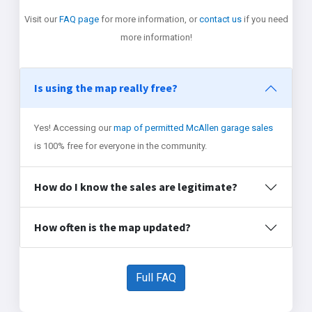
Visit our
FAQ page
for more information, or
contact us
if you need
more information!
Is using the map really free?
Yes! Accessing our
map of permitted McAllen garage sales
is 100% free for everyone in the community.
How do I know the sales are legitimate?
How often is the map updated?
Full FAQ