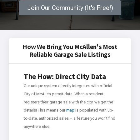
Join Our Community (It's Free!)
How We Bring You McAllen's Most
Reliable Garage Sale Listings
The How: Direct City Data
Our unique system directly integrates with official
City of McAllen permit data. When a resident
registers their garage sale with the city, we get the
details! This means our
map
is populated with up-
to-date, authorized sales – a feature you won't find
anywhere else.