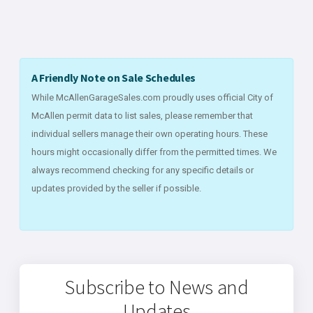
A Friendly Note on Sale Schedules
While McAllenGarageSales.com proudly uses official City of
McAllen permit data to list sales, please remember that
individual sellers manage their own operating hours. These
hours might occasionally differ from the permitted times. We
always recommend checking for any specific details or
updates provided by the seller if possible.
Subscribe to News and
Updates