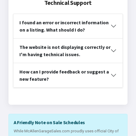
Technical Support
I found an error or incorrect information
on a listing. What should I do?
The website is not displaying correctly or
I'm having technical issues.
How can I provide feedback or suggest a
new feature?
A Friendly Note on Sale Schedules
While McAllenGarageSales.com proudly uses official City of