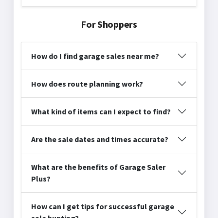
For Shoppers
How do I find garage sales near me?
How does route planning work?
What kind of items can I expect to find?
Are the sale dates and times accurate?
What are the benefits of Garage Saler
Plus?
How can I get tips for successful garage
sale hunting?