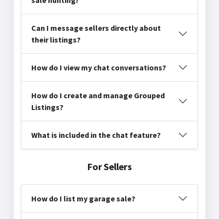
Can I message sellers directly about
their listings?
How do I view my chat conversations?
How do I create and manage Grouped
Listings?
What is included in the chat feature?
For Sellers
How do I list my garage sale?