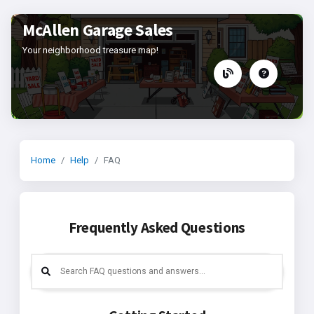
McAllen Garage Sales
Your neighborhood treasure map!
Home
Help
FAQ
Frequently Asked Questions