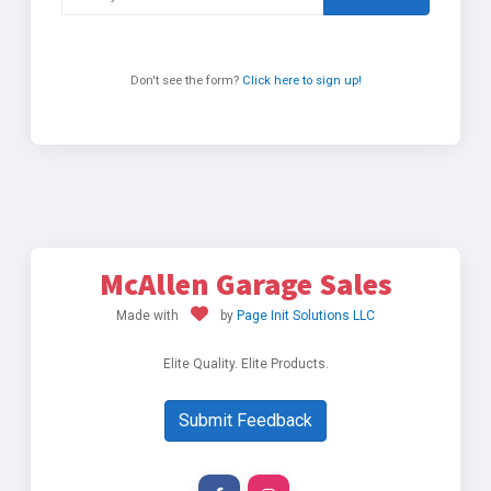
Don't see the form?
Click here to sign up!
McAllen Garage Sales
Made with
by
Page Init Solutions LLC
Elite Quality. Elite Products.
Submit Feedback