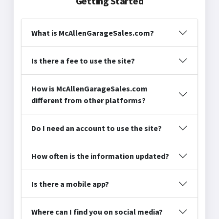
Getting Started
What is McAllenGarageSales.com?
Is there a fee to use the site?
How is McAllenGarageSales.com
different from other platforms?
Do I need an account to use the site?
How often is the information updated?
Is there a mobile app?
Where can I find you on social media?