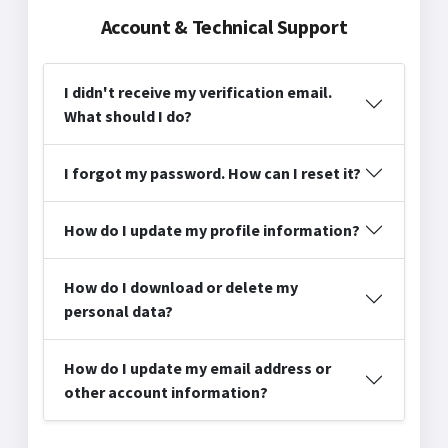
Account & Technical Support
I didn't receive my verification email.
What should I do?
I forgot my password. How can I reset it?
How do I update my profile information?
How do I download or delete my
personal data?
How do I update my email address or
other account information?