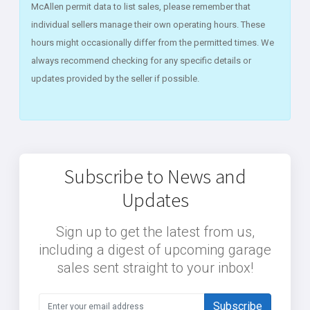
McAllen permit data to list sales, please remember that
individual sellers manage their own operating hours. These
hours might occasionally differ from the permitted times. We
always recommend checking for any specific details or
updates provided by the seller if possible.
Subscribe to News and
Updates
Sign up to get the latest from us,
including a digest of upcoming garage
sales sent straight to your inbox!
Subscribe