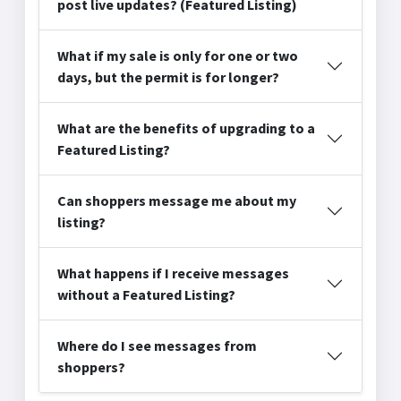
post live updates? (Featured Listing)
What if my sale is only for one or two
days, but the permit is for longer?
What are the benefits of upgrading to a
Featured Listing?
Can shoppers message me about my
listing?
What happens if I receive messages
without a Featured Listing?
Where do I see messages from
shoppers?