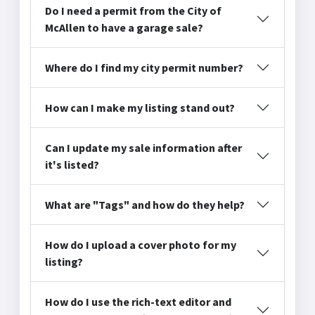
Do I need a permit from the City of
McAllen to have a garage sale?
Where do I find my city permit number?
How can I make my listing stand out?
Can I update my sale information after
it's listed?
What are "Tags" and how do they help?
How do I upload a cover photo for my
listing?
How do I use the rich-text editor and