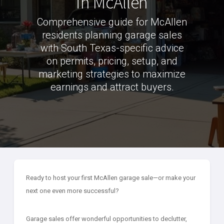
in McAllen
Comprehensive guide for McAllen
residents planning garage sales
with South Texas-specific advice
on permits, pricing, setup, and
marketing strategies to maximize
earnings and attract buyers.
Ready to host your first McAllen garage sale—or make your
next one even more successful?
Garage sales offer wonderful opportunities to declutter,