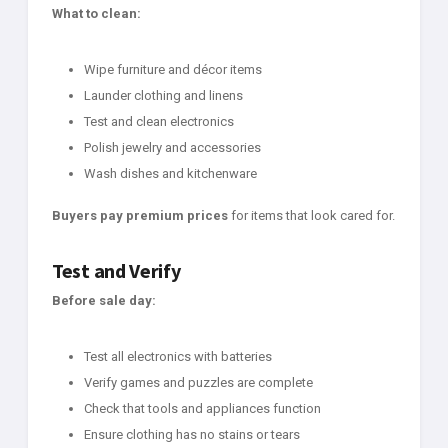
What to clean:
Wipe furniture and décor items
Launder clothing and linens
Test and clean electronics
Polish jewelry and accessories
Wash dishes and kitchenware
Buyers pay premium prices
for items that look cared for.
Test and Verify
Before sale day:
Test all electronics with batteries
Verify games and puzzles are complete
Check that tools and appliances function
Ensure clothing has no stains or tears