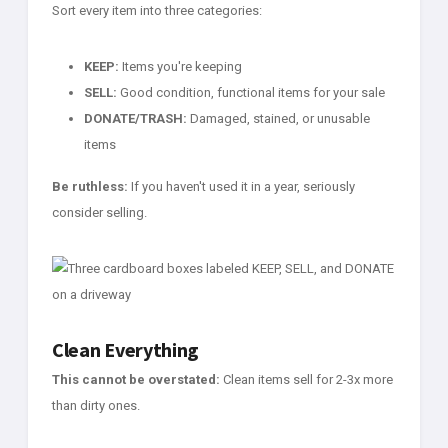
Sort every item into three categories:
KEEP:
Items you're keeping
SELL:
Good condition, functional items for your sale
DONATE/TRASH:
Damaged, stained, or unusable
items
Be ruthless:
If you haven't used it in a year, seriously
consider selling.
Clean Everything
This cannot be overstated:
Clean items sell for 2-3x more
than dirty ones.