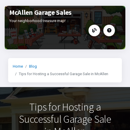
McAllen Garage Sales
Your neighborhood treasure map!
Home
Blog
Tips for Hosting a Successful Garage Sale in McAllen
Tips for Hosting a
Successful Garage Sale