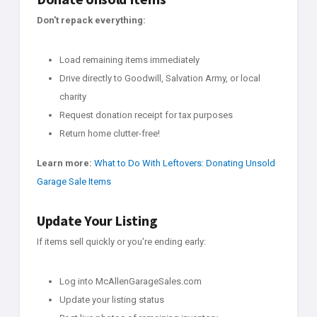
Don't repack everything:
Load remaining items immediately
Drive directly to Goodwill, Salvation Army, or local
charity
Request donation receipt for tax purposes
Return home clutter-free!
Learn more:
What to Do With Leftovers: Donating Unsold
Garage Sale Items
Update Your Listing
If items sell quickly or you're ending early:
Log into McAllenGarageSales.com
Update your listing status