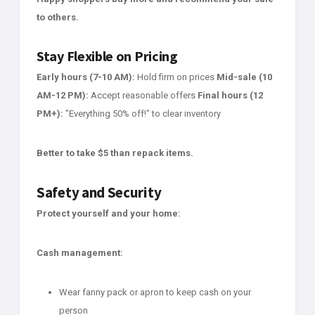
to others.
Stay Flexible on Pricing
Early hours (7-10 AM):
Hold firm on prices
Mid-sale (10
AM-12 PM):
Accept reasonable offers
Final hours (12
PM+):
"Everything 50% off!" to clear inventory
Better to take $5 than repack items.
Safety and Security
Protect yourself and your home:
Cash management:
Wear fanny pack or apron to keep cash on your
person