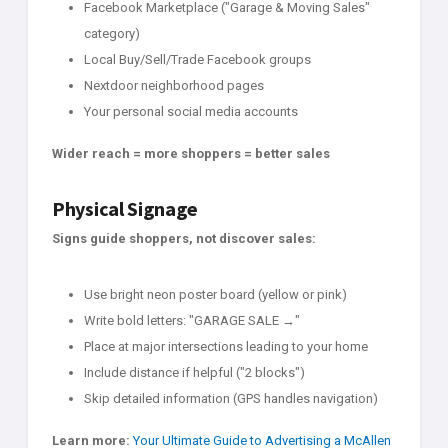
Facebook Marketplace ("Garage & Moving Sales"
category)
Local Buy/Sell/Trade Facebook groups
Nextdoor neighborhood pages
Your personal social media accounts
Wider reach = more shoppers = better sales
Physical Signage
Signs guide shoppers, not discover sales:
Use bright neon poster board (yellow or pink)
Write bold letters: "GARAGE SALE →"
Place at major intersections leading to your home
Include distance if helpful ("2 blocks")
Skip detailed information (GPS handles navigation)
Learn more:
Your Ultimate Guide to Advertising a McAllen