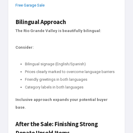
Free Garage Sale
Bilingual Approach
The Rio Grande Valley is beautifully bilingual:
Consider:
Bilingual signage (English/Spanish)
Prices clearly marked to overcome language barriers
Friendly greetings in both languages
Category labels in both languages
Inclusive approach expands your potential buyer
base.
After the Sale: Finishing Strong
Donate Unsold Items