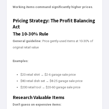
Working items command significantly higher prices.
Pricing Strategy: The Profit Balancing
Act
The 10-30% Rule
General guideline:
Price gently-used items at 10-30% of
original retail value
Examples:
$20 retail shirt → $2-6 garage sale price
$80 retail dish set → $8-25 garage sale price
$200 retail tool → $20-60 garage sale price
Research Valuable Items
Don't guess on expensive items: