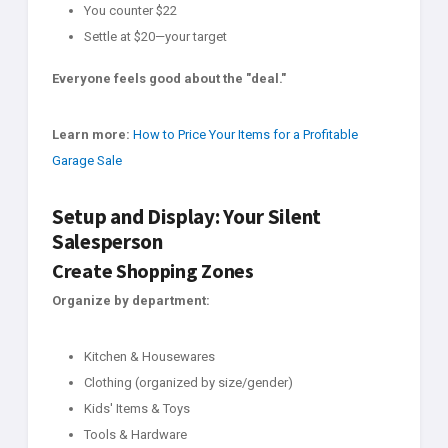
You counter $22
Settle at $20—your target
Everyone feels good about the "deal."
Learn more:
How to Price Your Items for a Profitable
Garage Sale
Setup and Display: Your Silent
Salesperson
Create Shopping Zones
Organize by department:
Kitchen & Housewares
Clothing (organized by size/gender)
Kids' Items & Toys
Tools & Hardware