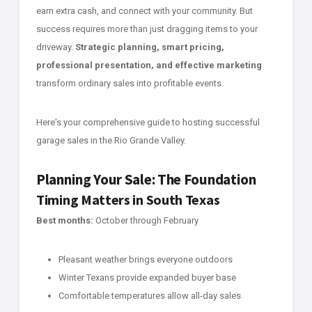
earn extra cash, and connect with your community. But
success requires more than just dragging items to your
driveway.
Strategic planning, smart pricing,
professional presentation, and effective marketing
transform ordinary sales into profitable events.
Here's your comprehensive guide to hosting successful
garage sales in the Rio Grande Valley.
Planning Your Sale: The Foundation
Timing Matters in South Texas
Best months:
October through February
Pleasant weather brings everyone outdoors
Winter Texans provide expanded buyer base
Comfortable temperatures allow all-day sales