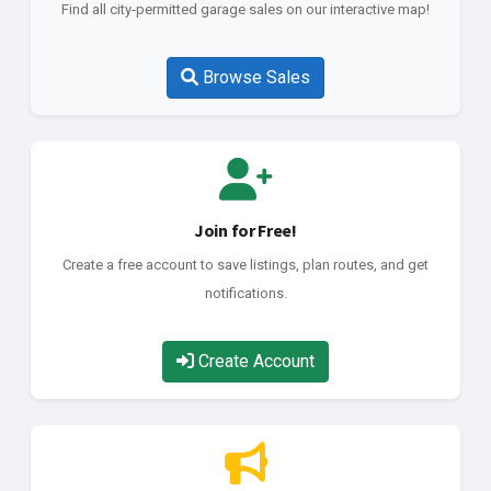
Find all city-permitted garage sales on our interactive map!
Browse Sales
Join for Free!
Create a free account to save listings, plan routes, and get
notifications.
Create Account