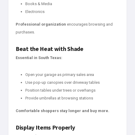
Books & Media
Electronics
Professional organization
encourages browsing and
purchases.
Beat the Heat with Shade
Essential in South Texas:
Open your garage as primary sales area
Use pop-up canopies over driveway tables
Position tables under trees or overhangs
Provide umbrellas at browsing stations
Comfortable shoppers stay longer and buy more.
Display Items Properly