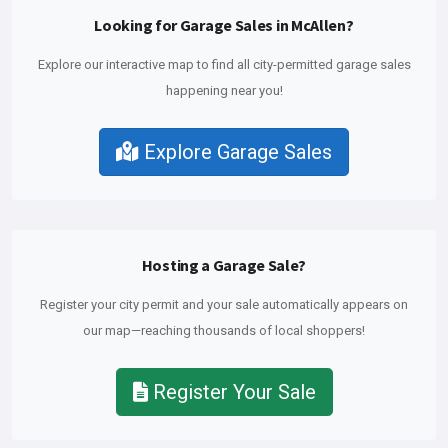
Looking for Garage Sales in McAllen?
Explore our interactive map to find all city-permitted garage sales
happening near you!
Explore Garage Sales
Hosting a Garage Sale?
Register your city permit and your sale automatically appears on
our map—reaching thousands of local shoppers!
Register Your Sale