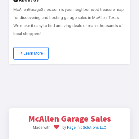
McAllenGarageSales.com is your neighborhood treasure map
for discovering and hosting garage sales in McAllen, Texas.
We make it easy to find amazing deals or reach thousands of
local shoppers!
Learn More
McAllen Garage Sales
Made with
by
Page Init Solutions LLC