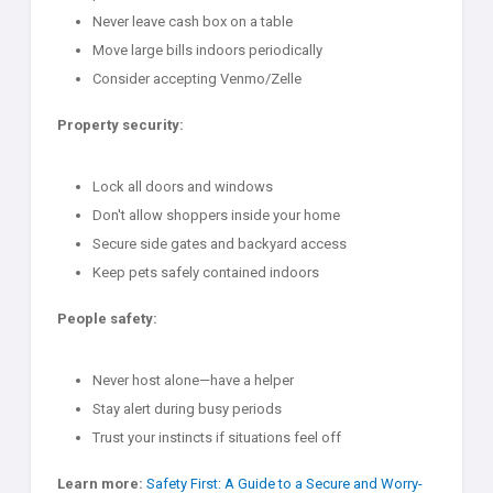
Never leave cash box on a table
Move large bills indoors periodically
Consider accepting Venmo/Zelle
Property security:
Lock all doors and windows
Don't allow shoppers inside your home
Secure side gates and backyard access
Keep pets safely contained indoors
People safety:
Never host alone—have a helper
Stay alert during busy periods
Trust your instincts if situations feel off
Learn more:
Safety First: A Guide to a Secure and Worry-