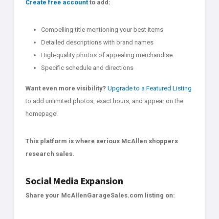
Create free account
to add:
Compelling title mentioning your best items
Detailed descriptions with brand names
High-quality photos of appealing merchandise
Specific schedule and directions
Want even more visibility?
Upgrade to a Featured Listing
to add unlimited photos, exact hours, and appear on the
homepage!
This platform is where serious McAllen shoppers
research sales.
Social Media Expansion
Share your McAllenGarageSales.com listing on: