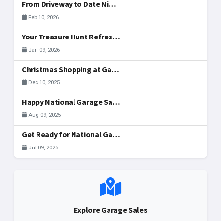
From Driveway to Date Night: Hosting Your Valentine's Day Weekend Sale Together
Feb 10, 2026
Your Treasure Hunt Refreshed: New Community Tools
Jan 09, 2026
Christmas Shopping at Garage Sales in McAllen
Dec 10, 2025
Happy National Garage Sale Day, McAllen!
Aug 09, 2025
Get Ready for National Garage Sale Day: Your Ultimate Guide to Finding & Registering Sales in McAllen!
Jul 09, 2025
Explore Garage Sales