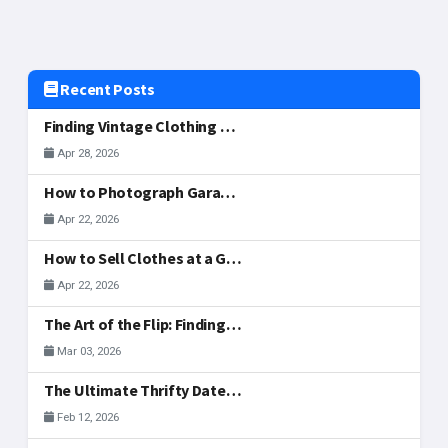
Recent Posts
Finding Vintage Clothing and Fashion Gems at McAllen Garage Sales
Apr 28, 2026
How to Photograph Garage Sale Items for Your Listing
Apr 22, 2026
How to Sell Clothes at a Garage Sale: What to Display, Price, and Actually Sells
Apr 22, 2026
The Art of the Flip: Finding Side-Hustle Gold in McAllen
Mar 03, 2026
The Ultimate Thrifty Date: A Valentine's Treasure Hunt
Feb 12, 2026