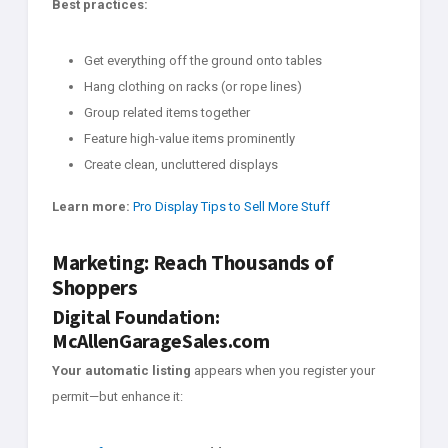
Best practices:
Get everything off the ground onto tables
Hang clothing on racks (or rope lines)
Group related items together
Feature high-value items prominently
Create clean, uncluttered displays
Learn more:
Pro Display Tips to Sell More Stuff
Marketing: Reach Thousands of
Shoppers
Digital Foundation:
McAllenGarageSales.com
Your automatic listing
appears when you register your
permit—but enhance it: