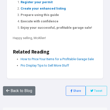
Register your permit
Create your enhanced listing
Prepare using this guide
Execute with confidence
Enjoy your successful, profitable garage sale!
Happy selling, McAllen!
Related Reading
How to Price Your Items for a Profitable Garage Sale
Pro Display Tips to Sell More Stuff
Back to Blog
Share
Tweet