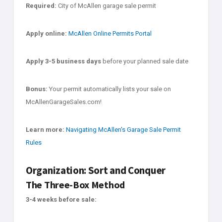
Required:
City of McAllen garage sale permit
Apply online:
McAllen Online Permits Portal
Apply 3-5 business days
before your planned sale date
Bonus:
Your permit automatically lists your sale on
McAllenGarageSales.com!
Learn more:
Navigating McAllen's Garage Sale Permit
Rules
Organization: Sort and Conquer
The Three-Box Method
3-4 weeks before sale: