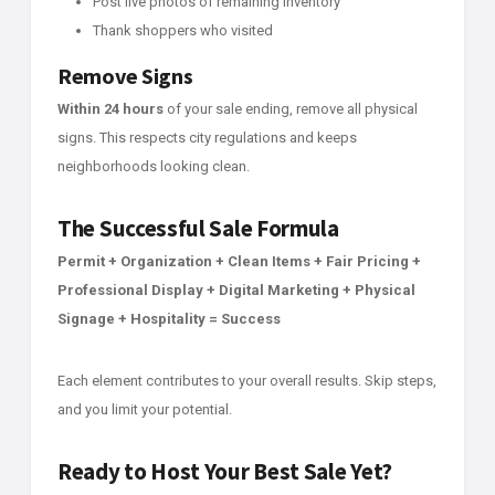
Post live photos of remaining inventory
Thank shoppers who visited
Remove Signs
Within 24 hours
of your sale ending, remove all physical
signs. This respects city regulations and keeps
neighborhoods looking clean.
The Successful Sale Formula
Permit + Organization + Clean Items + Fair Pricing +
Professional Display + Digital Marketing + Physical
Signage + Hospitality = Success
Each element contributes to your overall results. Skip steps,
and you limit your potential.
Ready to Host Your Best Sale Yet?