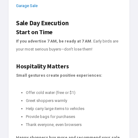
Garage Sale
Sale Day Execution
Start on Time
If you advertise 7 AM, be ready at 7 AM.
Early birds are
your most serious buyers—don't lose them!
Hospitality Matters
Small gestures create positive experiences:
Offer cold water (free or $1)
Greet shoppers warmly
Help carry large items to vehicles
Provide bags for purchases
Thank everyone, even browsers
Happy shoppers buy more and recommend your sale