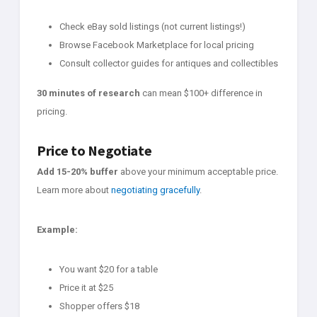
Check eBay sold listings (not current listings!)
Browse Facebook Marketplace for local pricing
Consult collector guides for antiques and collectibles
30 minutes of research
can mean $100+ difference in
pricing.
Price to Negotiate
Add 15-20% buffer
above your minimum acceptable price.
Learn more about
negotiating gracefully
.
Example:
You want $20 for a table
Price it at $25
Shopper offers $18