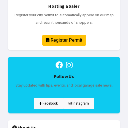
Hosting a Sale?
Register your city permit to automatically appear on our map
and reach thousands of shoppers.
Register Permit
Follow Us
Stay updated with tips, events, and local garage sale news!
Facebook
Instagram
About Us