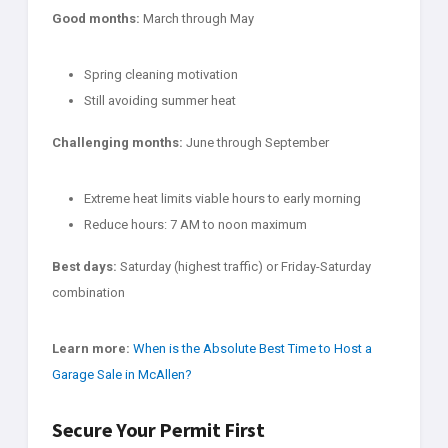
Good months:
March through May
Spring cleaning motivation
Still avoiding summer heat
Challenging months:
June through September
Extreme heat limits viable hours to early morning
Reduce hours: 7 AM to noon maximum
Best days:
Saturday (highest traffic) or Friday-Saturday
combination
Learn more:
When is the Absolute Best Time to Host a
Garage Sale in McAllen?
Secure Your Permit First